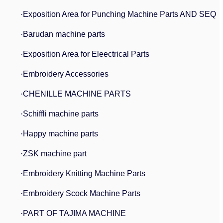
·Exposition Area for Punching Machine Parts AND SEQ
·Barudan machine parts
·Exposition Area for Eleectrical Parts
·Embroidery Accessories
·CHENILLE MACHINE PARTS
·Schiffli machine parts
·Happy machine parts
·ZSK machine part
·Embroidery Knitting Machine Parts
·Embroidery Scock Machine Parts
·PART OF TAJIMA MACHINE