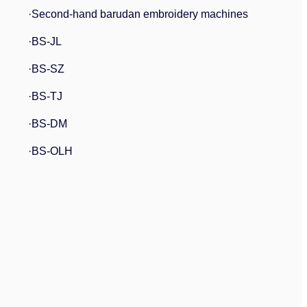
·Second-hand barudan embroidery machines
·BS-JL
·BS-SZ
·BS-TJ
·BS-DM
·BS-OLH