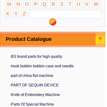
M
N
O
P
Q
R
S
T
U
V
W
X
Y
Z
Product Catalogue
·BS brand parts for high quality
·hook bobbin bobbin case and needle
·part of china flat machine
·PART OF SEQUIN DEVICE
·Knife of Embroidery Machine
·Parts Of Special Machine