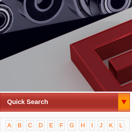
Quick Search
A
B
C
D
E
F
G
H
I
J
K
L