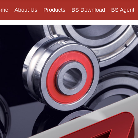
ome
About Us
Products
BS Download
BS Agent