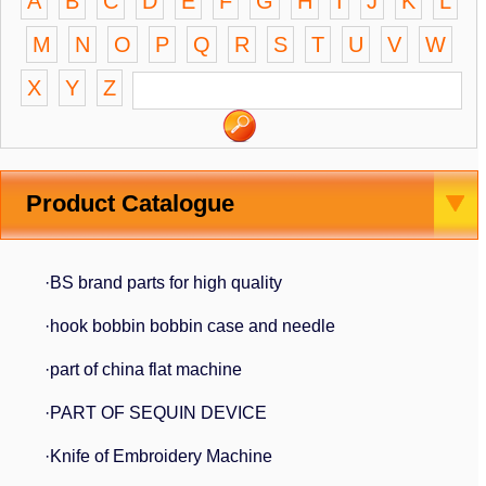
A
B
C
D
E
F
G
H
I
J
K
L
M
N
O
P
Q
R
S
T
U
V
W
X
Y
Z
Product Catalogue
·BS brand parts for high quality
·hook bobbin bobbin case and needle
·part of china flat machine
·PART OF SEQUIN DEVICE
·Knife of Embroidery Machine