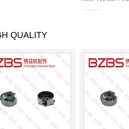
GH QUALITY