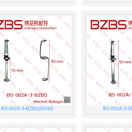
BS-002A-3-BZBS(93/40)
BS-002A-3-S