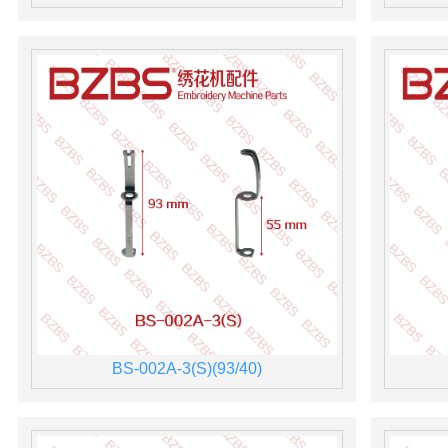
BS-002A-3(S)(93/40)