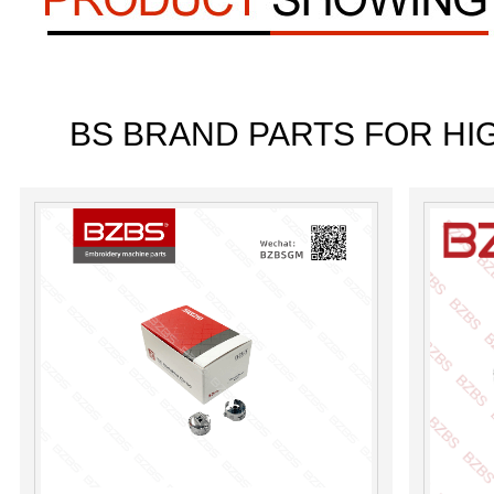
BS BRAND PARTS FOR HI