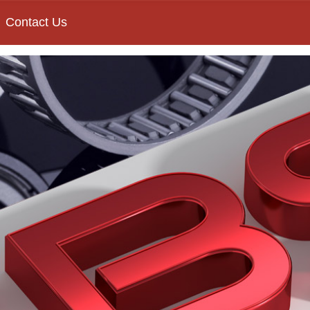
Contact Us