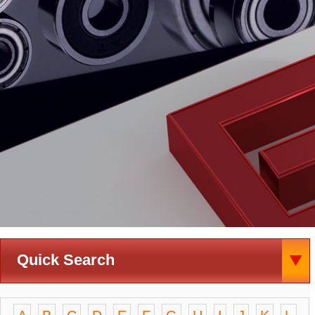
Quick Search