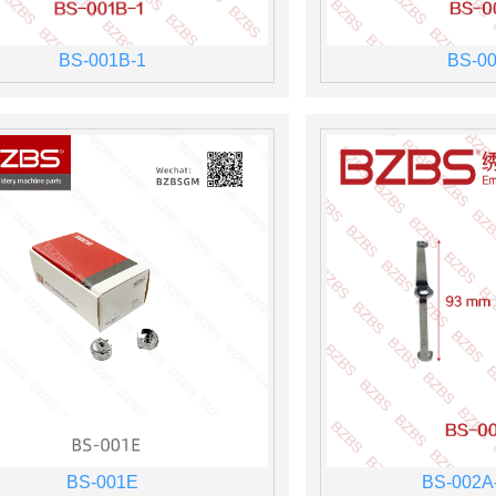
BS-001B-1
BS-00
BS-001E
BS-002A-