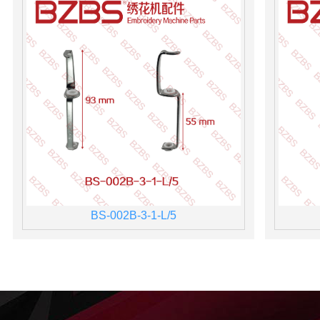
BS-002B-3-1-L/5