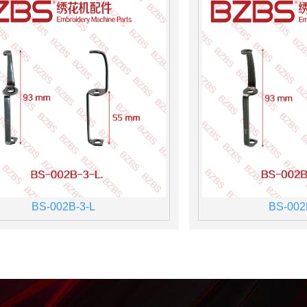
BS-002B-3-L
BS-002