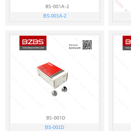
BS-001A-2
BS-001D