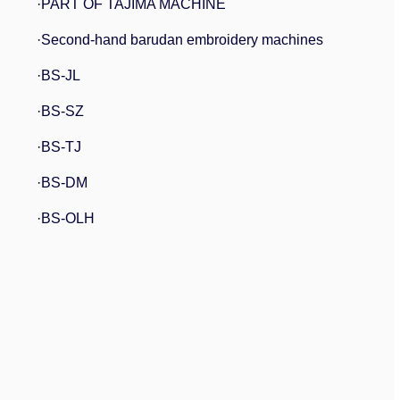
·PART OF TAJIMA MACHINE
·Second-hand barudan embroidery machines
·BS-JL
·BS-SZ
·BS-TJ
·BS-DM
·BS-OLH