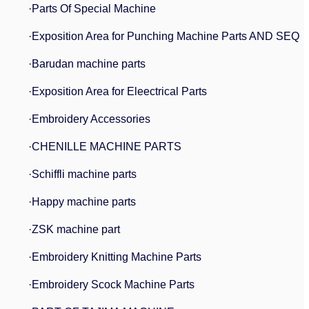
·Parts Of Special Machine
·Exposition Area for Punching Machine Parts AND SEQ
·Barudan machine parts
·Exposition Area for Eleectrical Parts
·Embroidery Accessories
·CHENILLE MACHINE PARTS
·Schiffli machine parts
·Happy machine parts
·ZSK machine part
·Embroidery Knitting Machine Parts
·Embroidery Scock Machine Parts