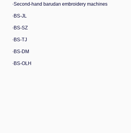
·Second-hand barudan embroidery machines
·BS-JL
·BS-SZ
·BS-TJ
·BS-DM
·BS-OLH