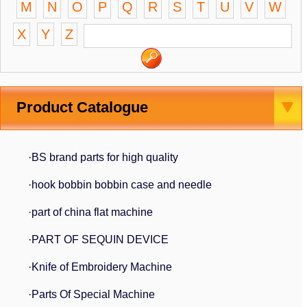
M
N
O
P
Q
R
S
T
U
V
W
X
Y
Z
Product Catalogue
·BS brand parts for high quality
·hook bobbin bobbin case and needle
·part of china flat machine
·PART OF SEQUIN DEVICE
·Knife of Embroidery Machine
·Parts Of Special Machine