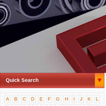
Quick Search
A
B
C
D
E
F
G
H
I
J
K
L