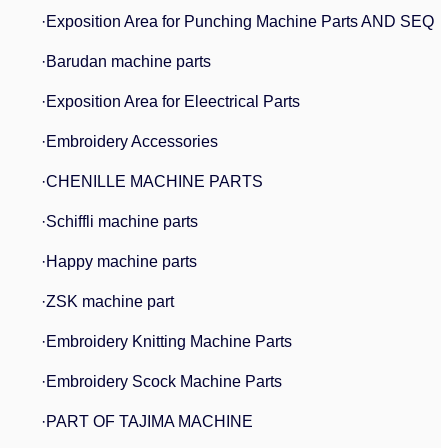
·Exposition Area for Punching Machine Parts AND SEQ
·Barudan machine parts
·Exposition Area for Eleectrical Parts
·Embroidery Accessories
·CHENILLE MACHINE PARTS
·Schiffli machine parts
·Happy machine parts
·ZSK machine part
·Embroidery Knitting Machine Parts
·Embroidery Scock Machine Parts
·PART OF TAJIMA MACHINE