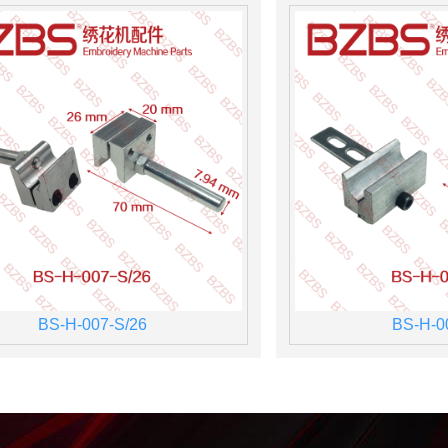
BS-H-007-S/26
BS-H-0