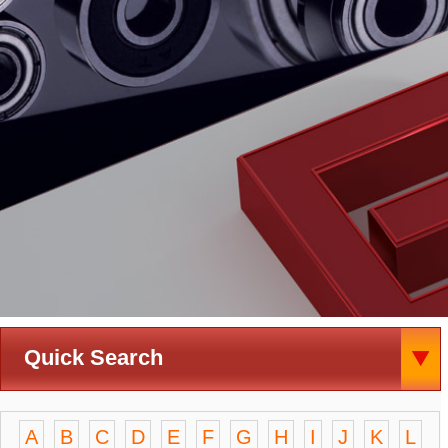
Quick Search
A
B
C
D
E
F
G
H
I
J
K
L