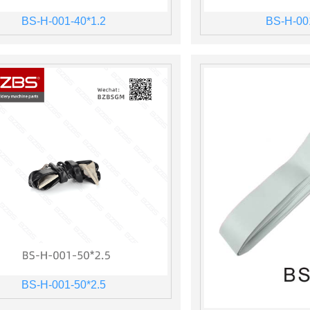
BS-H-001-40*1.2
BS-H-00
BS-H-001-50*2.5