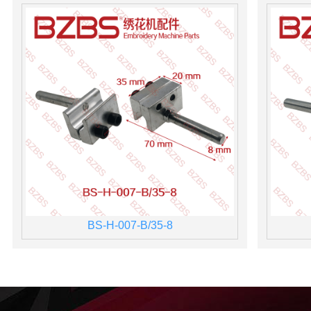
BS-H-007-B/35-8