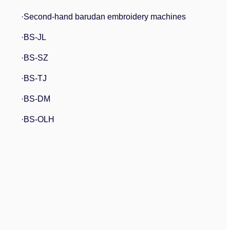
·Second-hand barudan embroidery machines
·BS-JL
·BS-SZ
·BS-TJ
·BS-DM
·BS-OLH