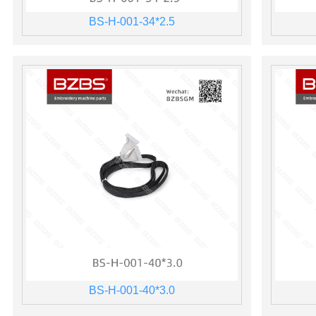
BS-H-001-34*2.5
BS-H-001-40*3.0