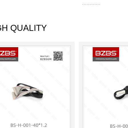
GH QUALITY