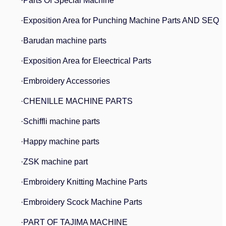
·Parts Of Special Machine
·Exposition Area for Punching Machine Parts AND SEQ
·Barudan machine parts
·Exposition Area for Eleectrical Parts
·Embroidery Accessories
·CHENILLE MACHINE PARTS
·Schiffli machine parts
·Happy machine parts
·ZSK machine part
·Embroidery Knitting Machine Parts
·Embroidery Scock Machine Parts
·PART OF TAJIMA MACHINE