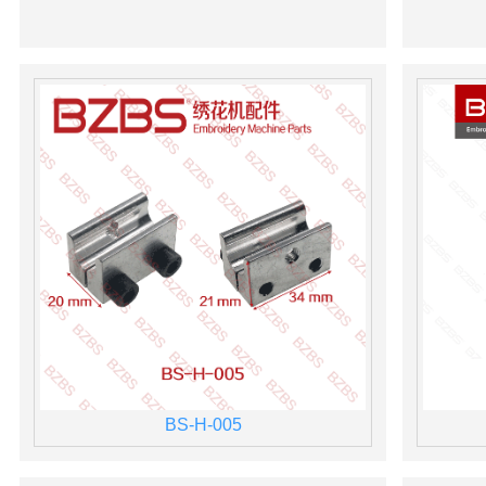
BS-H-005