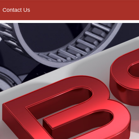
Contact Us