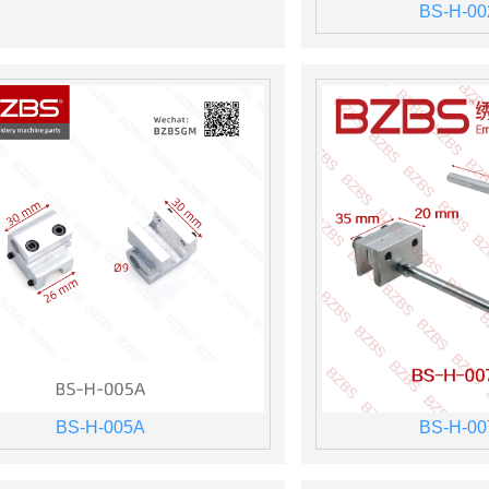
BS-H-00
BS-H-005A
BS-H-00