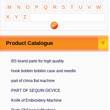
M
N
O
P
Q
R
S
T
U
V
W
X
Y
Z
Product Catalogue
·BS brand parts for high quality
·hook bobbin bobbin case and needle
·part of china flat machine
·PART OF SEQUIN DEVICE
·Knife of Embroidery Machine