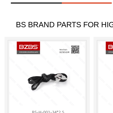
BS BRAND PARTS FOR HI