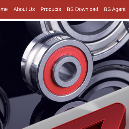
ome
About Us
Products
BS Download
BS Agent